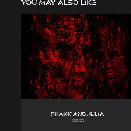
You may also like
Frank and Julia
2021