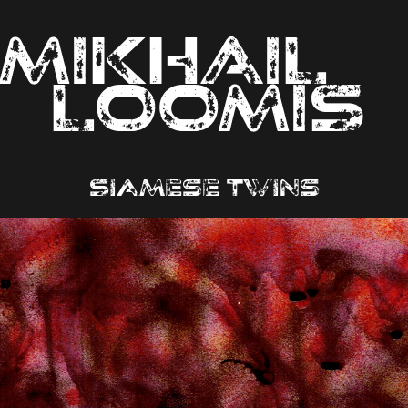
MIKHAIL                
LOOMIS
Siamese twins