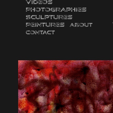
Videos
Photographies
Sculptures
Peintures
About
Contact