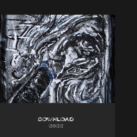
Download
2022