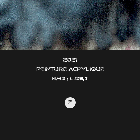
2021
Peinture acrylique
H.42 ; L.29,7