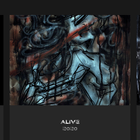
Alive
2020