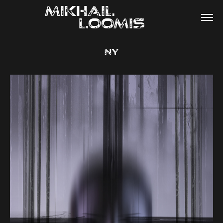
MIKHAIL                
LOOMIS
NY