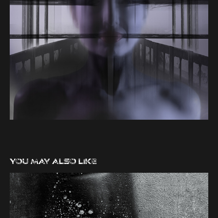
You may also like