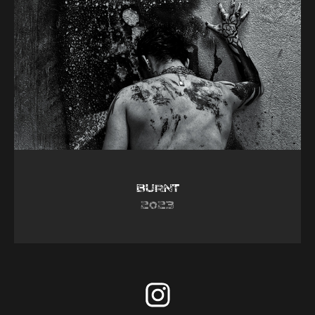
Burnt
2023