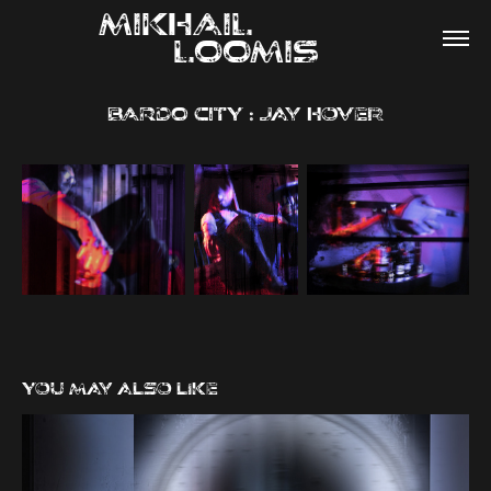
MIKHAIL                
LOOMIS
BARDO CITY : Jay Hover
You may also like