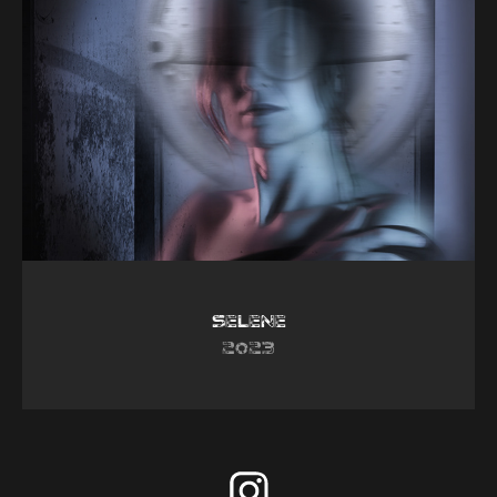
Selene
2023